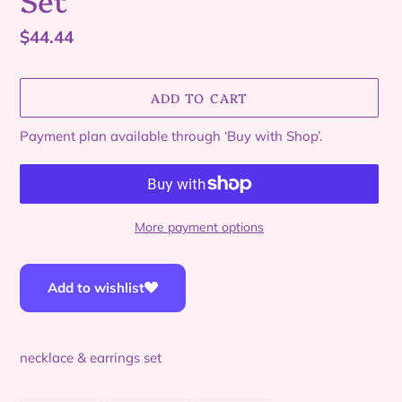
Regular
$44.44
price
ADD TO CART
Payment plan available through ‘Buy with Shop’.
More payment options
Adding
product
Add to wishlist
to
your
cart
necklace & earrings set