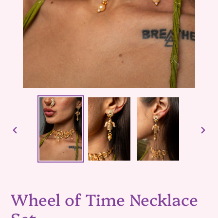
PREVIOUS
NEX
SLIDE
SLID
Wheel of Time Necklace
Set