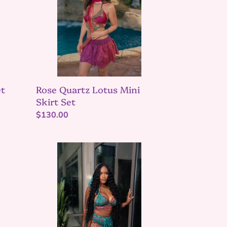
Skirt
Set
et
Rose Quartz Lotus Mini
Skirt Set
Regular
$130.00
price
Turquoise
lotus
Jasmine
set