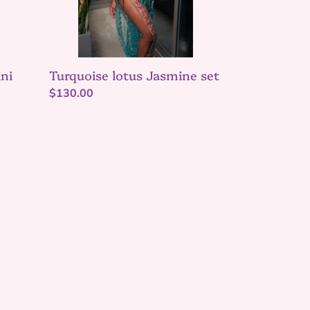
ni
Turquoise lotus Jasmine set
Regular
$130.00
price