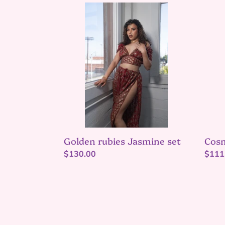
Golden
Cosm
rubies
Love
Jasmine
Princ
set
Dres
Golden rubies Jasmine set
Cosm
Regular
$130.00
Regu
$111
price
price