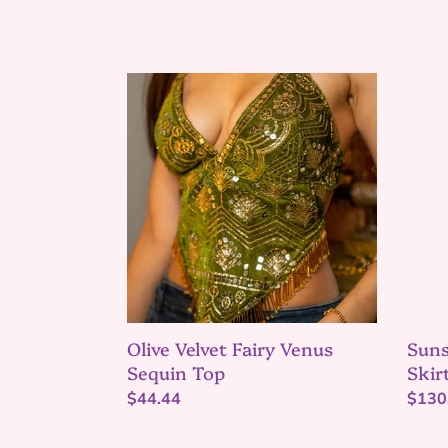
Olive
Suns
Velvet
Temp
Fairy
Shakt
Venus
Mini
Sequin
Skirt
Top
Set
Suns
Olive Velvet Fairy Venus
Skir
Sequin Top
Regu
$130
Regular
$44.44
price
price