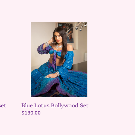
Blue
Lotus
Bollywood
Set
set
Blue Lotus Bollywood Set
Regular
$130.00
price