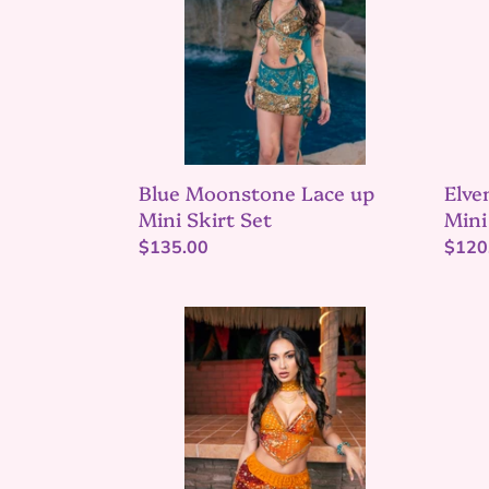
Mini
Mini
Skirt
Skirt
Set
Set
Blue Moonstone Lace up
Elve
Mini Skirt Set
Mini
Regular
$135.00
Regu
$120
price
price
Saffron
Midni
sundari
maha
ruffle
Jasm
mini
set
skirt
set