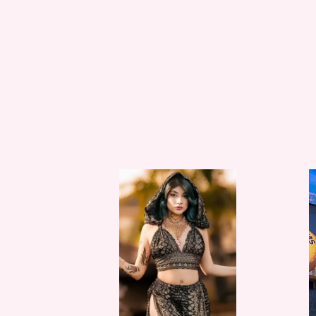
Black
Black
Lotus
Lotus
Jasmine
Boll
Set
Set