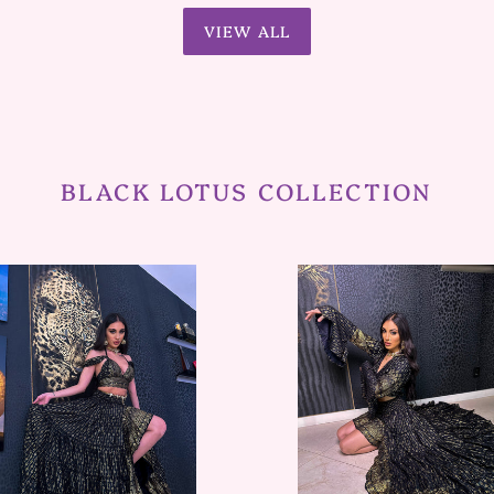
VIEW ALL
BLACK LOTUS COLLECTION
Black
Lotus
ywood
Bollywood
Set