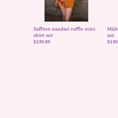
Saffron sundari ruffle mini
Midn
skirt set
set
Regular
$130.00
Regu
$130
price
price