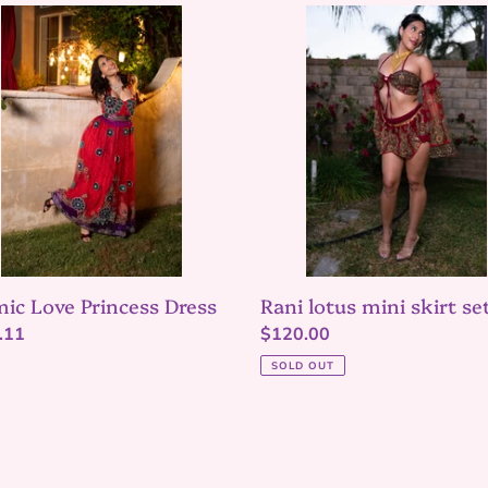
ic
Rani
lotus
ess
mini
s
skirt
set
ic Love Princess Dress
Rani lotus mini skirt se
lar
.11
Regular
$120.00
price
SOLD OUT