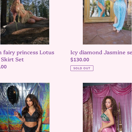
n fairy princess Lotus
Icy diamond Jasmine s
 Skirt Set
Regular
$130.00
lar
.00
price
SOLD OUT
ght
Pink
rani
Garden
ine
Lace
Up
mini
skirt
set