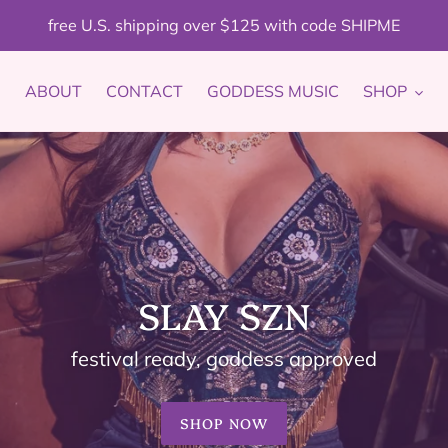
free U.S. shipping over $125 with code SHIPME
ABOUT
CONTACT
GODDESS MUSIC
SHOP
SLAY SZN
festival ready, goddess approved
SHOP NOW