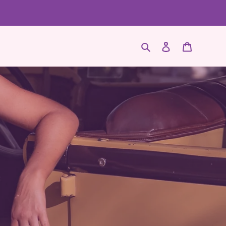
Search
Log in
Cart