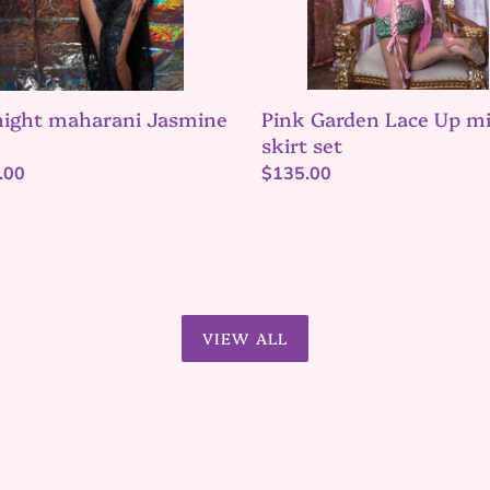
Pink Garden Lace Up mi
ight maharani Jasmine
skirt set
Regular
$135.00
lar
.00
price
VIEW ALL