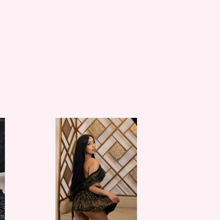
Black
Lotus
Micro
Mini
Skirt
Set