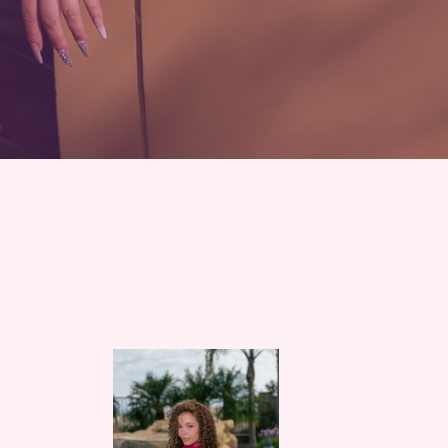
Rose
Quartz
Lotus
Mini