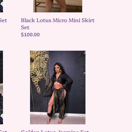
Black Lotus Micro Mini Skirt
Set
Set
Regular
$100.00
price
Golden
Lotus
Jasmine
Set
Set
Golden Lotus Jasmine Set