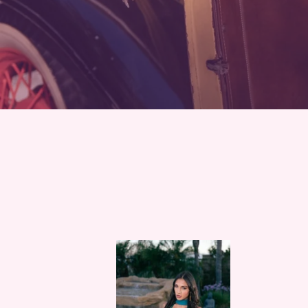
Blue
Elven
Moonstone
fairy
Lace
princ
up
Lotus