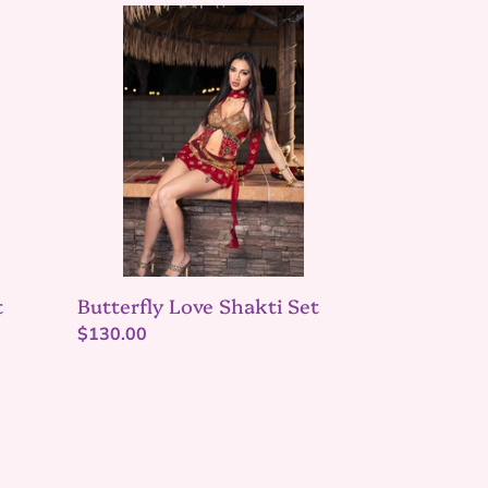
Butterfly
Love
Shakti
Set
t
Butterfly Love Shakti Set
Regular
$130.00
price