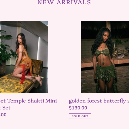
NEW ARRIVALS
et
golden
le
forest
i
butterfly
set
et Temple Shakti Mini
golden forest butterfly 
t Set
Regular
$130.00
lar
.00
price
SOLD OUT