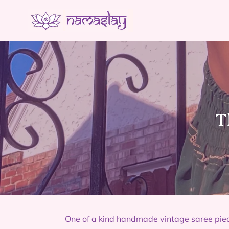
Skip
to
content
C
T
o
l
l
e
c
One of a kind handmade vintage saree pie