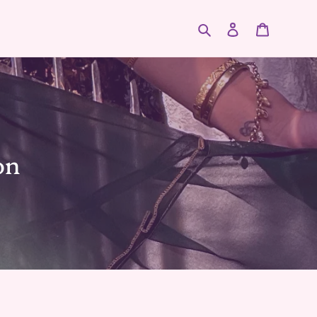
Search
Log in
Cart
on