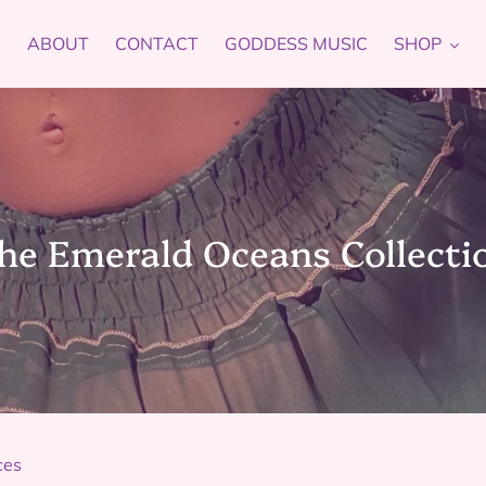
ABOUT
CONTACT
GODDESS MUSIC
SHOP
he Emerald Oceans Collecti
ces