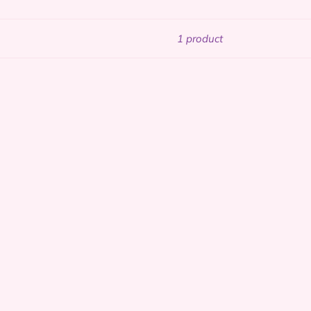
1 product