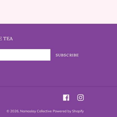
E TEA
SUBSCRIBE
Facebook
Instagram
© 2026,
Namaslay Collective
Powered by Shopify