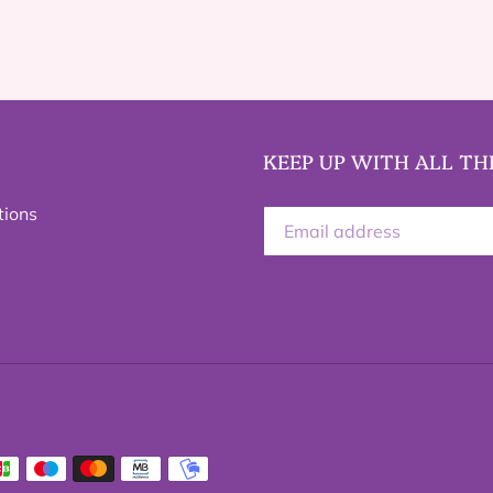
KEEP UP WITH ALL TH
tions