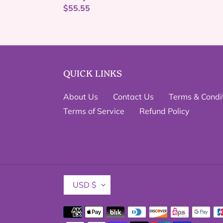
Regular
$55.55
price
QUICK LINKS
About Us
Contact Us
Terms & Condi
Terms of Service
Refund Policy
C
USD $
U
R
Payment
R
methods