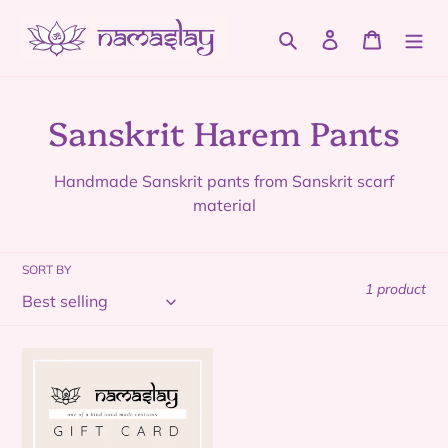
Skip
to
Search
Log in
Cart
content
C
Sanskrit Harem Pants
o
Handmade Sanskrit pants from Sanskrit scarf
l
material
l
SORT BY
e
1 product
c
t
Namaslay
Gift
i
Card
o