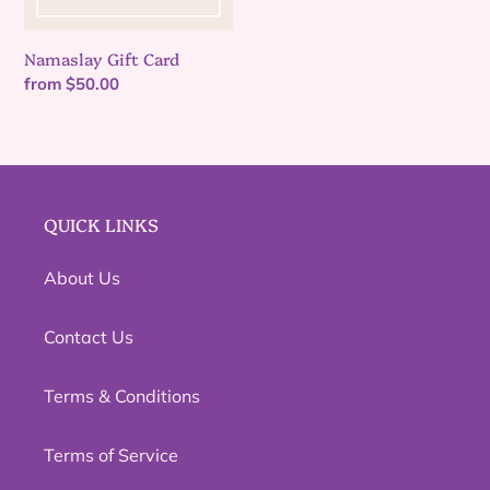
n
Namaslay Gift Card
:
Regular
from $50.00
price
QUICK LINKS
About Us
Contact Us
Terms & Conditions
Terms of Service