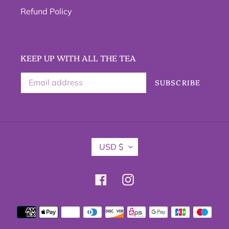
Refund Policy
KEEP UP WITH ALL THE TEA
SUBSCRIBE
C
USD $
U
R
R
Facebook
Instagram
E
N
C
Payment
Y
methods